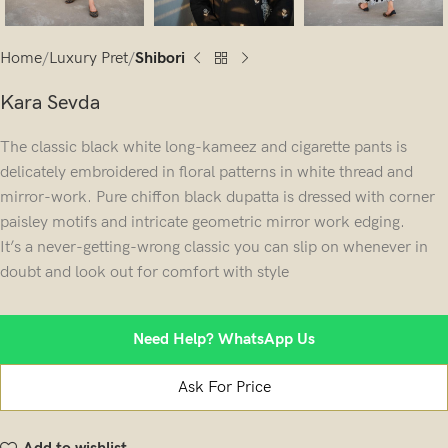
Home
Luxury Pret
Shibori
Kara Sevda
The classic black white long-kameez and cigarette pants is
delicately embroidered in floral patterns in white thread and
mirror-work. Pure chiffon black dupatta is dressed with corner
paisley motifs and intricate geometric mirror work edging.
It’s a never-getting-wrong classic you can slip on whenever in
doubt and look out for comfort with style
Need Help? WhatsApp Us
Ask For Price