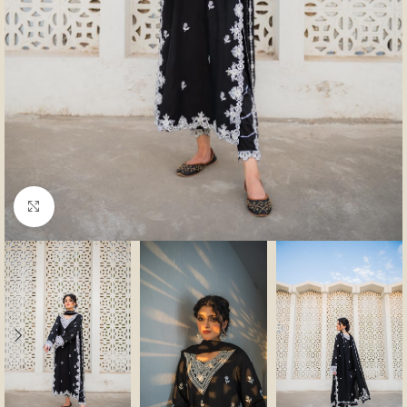
Click to enlarge