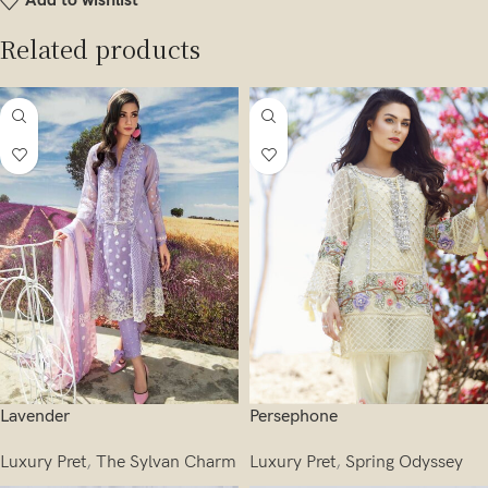
Add to wishlist
Related products
Lavender
Persephone
Luxury Pret
,
The Sylvan Charm
Luxury Pret
,
Spring Odyssey