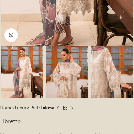
Click to enlarge
Home
Luxury Pret
Lakme
Libretto