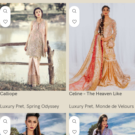
Calliope
Celine – The Heaven Like
Luxury Pret
,
Spring Odyssey
Luxury Pret
,
Monde de Velours