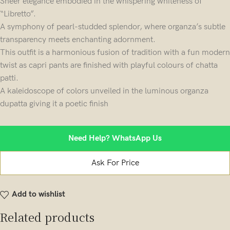
Sheer elegance embodied in the whispering whiteness of
“Libretto”.
A symphony of pearl-studded splendor, where organza’s subtle
transparency meets enchanting adornment.
This outfit is a harmonious fusion of tradition with a fun modern
twist as capri pants are finished with playful colours of chatta
patti.
A kaleidoscope of colors unveiled in the luminous organza
dupatta giving it a poetic finish
Need Help? WhatsApp Us
Ask For Price
Add to wishlist
Related products