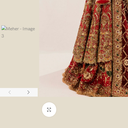
Click to enlarge