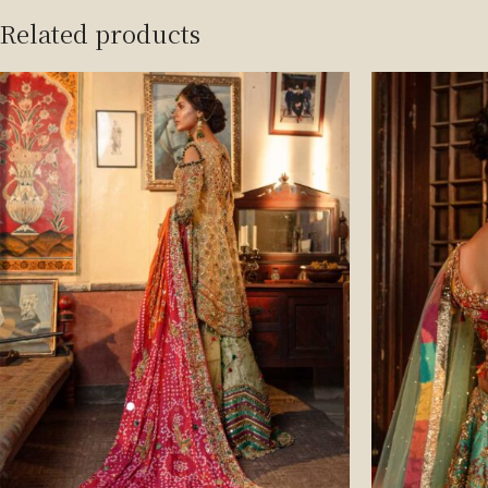
Related products