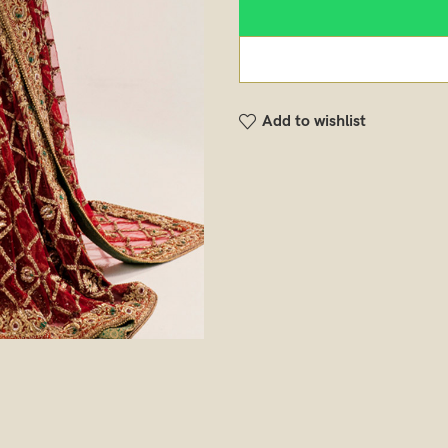
Add to wishlist