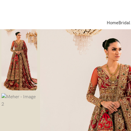
Home
Bridal