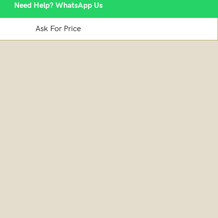
Need Help? WhatsApp Us
Ask For Price