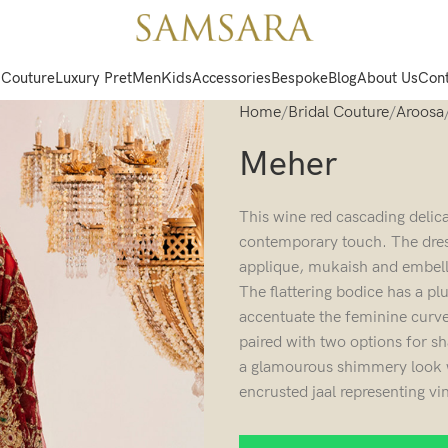
 Couture
Luxury Pret
Men
Kids
Accessories
Bespoke
Blog
About Us
Cont
Home
Bridal Couture
Aroosa
Meher
This wine red cascading delica
contemporary touch. The dress
applique, mukaish and embelli
The flattering bodice has a p
accentuate the feminine curves
paired with two options for s
a glamourous shimmery look wi
encrusted jaal representing v