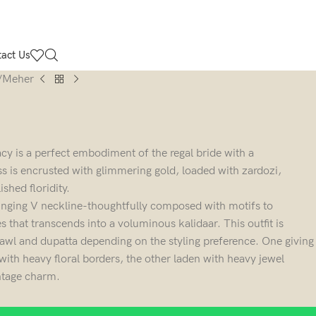
act Us
Meher
cy is a perfect embodiment of the regal bride with a
 is encrusted with glimmering gold, loaded with zardozi,
shed floridity.
lunging V neckline-thoughtfully composed with motifs to
 that transcends into a voluminous kalidaar. This outfit is
hawl and dupatta depending on the styling preference. One giving
th heavy floral borders, the other laden with heavy jewel
intage charm.