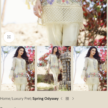
Click to enlarge
Home
Luxury Pret
Spring Odyssey