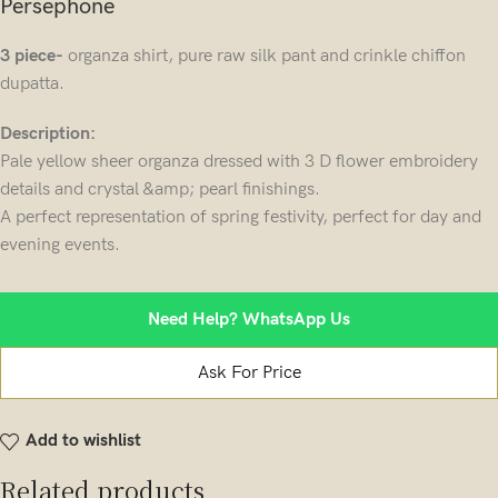
Persephone
3 piece-
organza shirt, pure raw silk pant and crinkle chiffon
dupatta.
Description:
Pale yellow sheer organza dressed with 3 D flower embroidery
details and crystal &amp; pearl finishings.
A perfect representation of spring festivity, perfect for day and
evening events.
Need Help? WhatsApp Us
Ask For Price
Add to wishlist
Related products