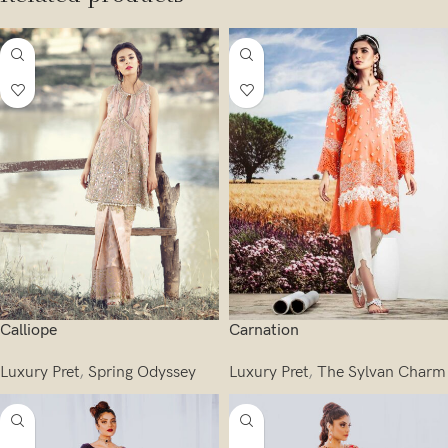
Calliope
Carnation
Luxury Pret
,
Spring Odyssey
Luxury Pret
,
The Sylvan Charm