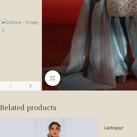
Click to enlarge
Related products
Larkspur