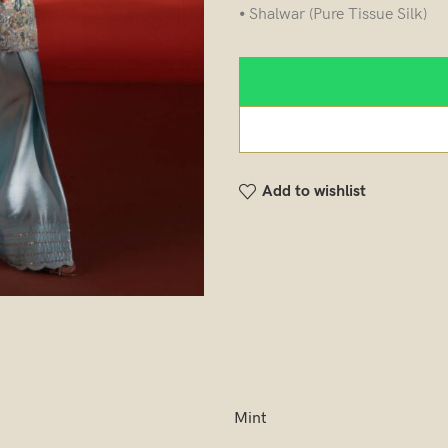
⦁ Shalwar (Pure Tissue Silk)
Add to wishlist
Mint