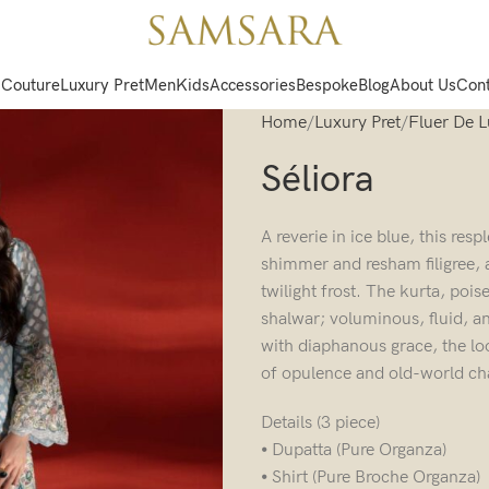
 Couture
Luxury Pret
Men
Kids
Accessories
Bespoke
Blog
About Us
Cont
Home
Luxury Pret
Fluer De 
Séliora
A reverie in ice blue, this re
shimmer and resham filigree, 
twilight frost. The kurta, poi
shalwar; voluminous, fluid, an
with diaphanous grace, the lo
of opulence and old-world c
Details (3 piece)
⦁ Dupatta (Pure Organza)
⦁ Shirt (Pure Broche Organza)