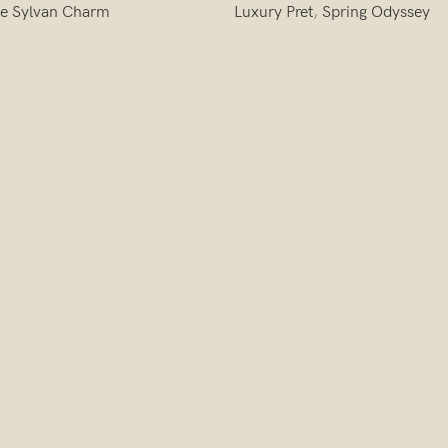
e Sylvan Charm
Luxury Pret
,
Spring Odyssey