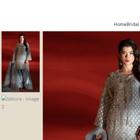
Home
Bridal