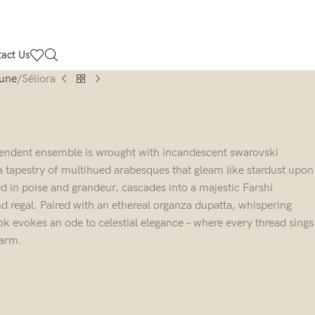
act Us
Lune
Séliora
splendent ensemble is wrought with incandescent swarovski
a tapestry of multihued arabesques that gleam like stardust upon
sed in poise and grandeur, cascades into a majestic Farshi
d regal. Paired with an ethereal organza dupatta, whispering
ok evokes an ode to celestial elegance – where every thread sings
harm.