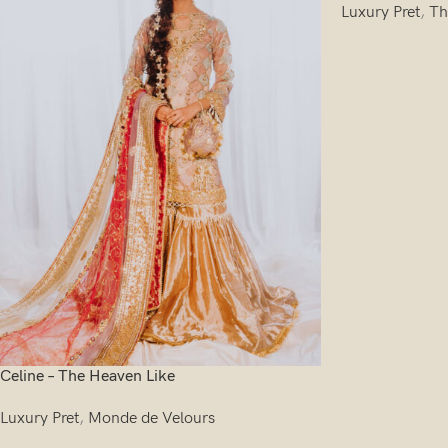
Luxury Pret
,
Th
Celine – The Heaven Like
Luxury Pret
,
Monde de Velours