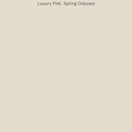
Luxury Pret
,
Spring Odyssey