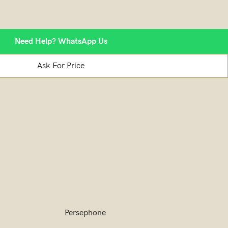
Need Help? WhatsApp Us
Ask For Price
Persephone