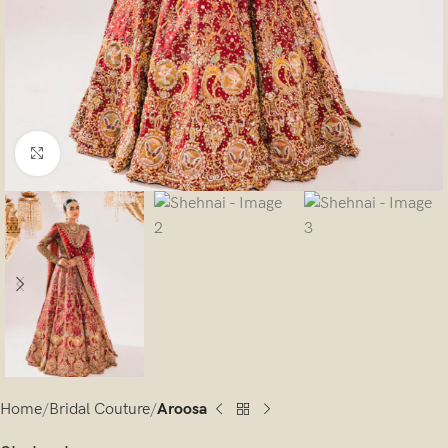
Click to enlarge
Home
Bridal Couture
Aroosa