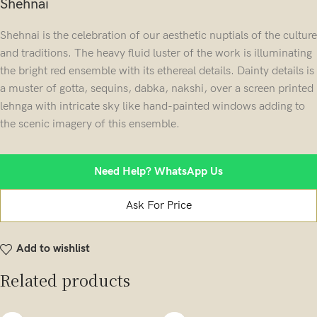
Shehnai
Shehnai is the celebration of our aesthetic nuptials of the culture
and traditions. The heavy fluid luster of the work is illuminating
the bright red ensemble with its ethereal details. Dainty details is
a muster of gotta, sequins, dabka, nakshi, over a screen printed
lehnga with intricate sky like hand-painted windows adding to
the scenic imagery of this ensemble.
Need Help? WhatsApp Us
Ask For Price
Add to wishlist
Related products