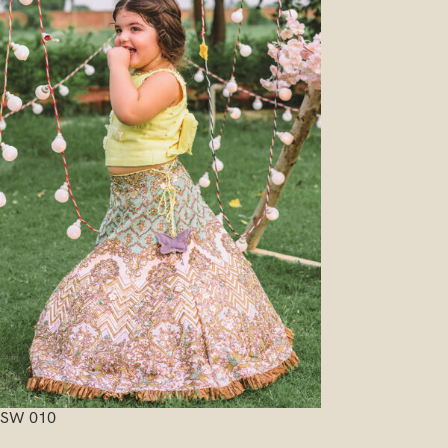
SW 010