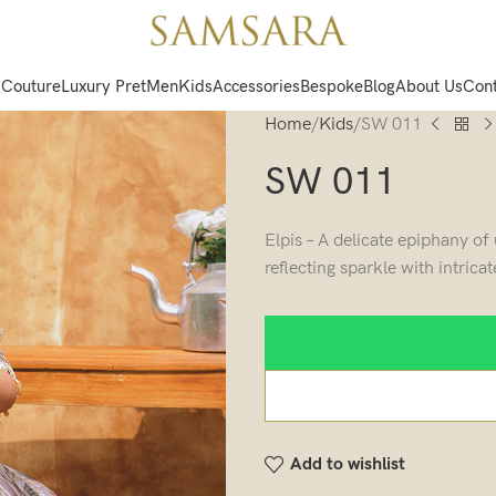
 Couture
Luxury Pret
Men
Kids
Accessories
Bespoke
Blog
About Us
Cont
Home
Kids
SW 011
SW 011
Elpis – A delicate epiphany o
reflecting sparkle with intrica
Add to wishlist