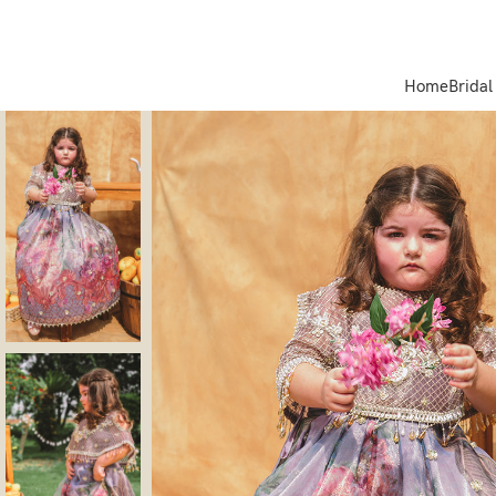
Home
Bridal