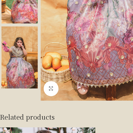
Click to enlarge
Related products