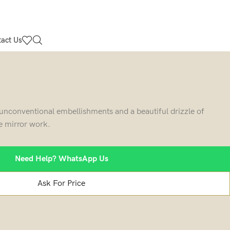
act Us
f unconventional embellishments and a beautiful drizzle of
te mirror work.
Need Help? WhatsApp Us
Ask For Price