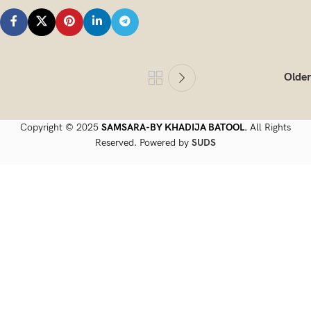
Older
Copyright © 2025
SAMSARA-BY KHADIJA BATOOL.
All Rights
Reserved. Powered by
SUDS