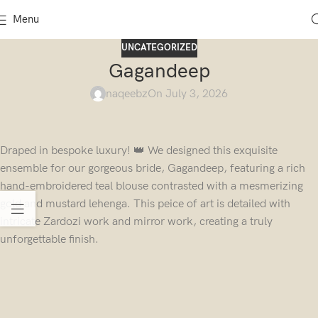
Menu
UNCATEGORIZED
Gagandeep
naqeebz
On July 3, 2026
Draped in bespoke luxury! 👑 We designed this exquisite
ensemble for our gorgeous bride, Gagandeep, featuring a rich
hand-embroidered teal blouse contrasted with a mesmerizing
gold and mustard lehenga. This peice of art is detailed with
intricate Zardozi work and mirror work, creating a truly
unforgettable finish.