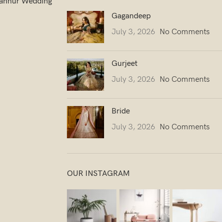
ahnur Wedding
Gagandeep
July 3, 2026
No Comments
Gurjeet
July 3, 2026
No Comments
Bride
July 3, 2026
No Comments
OUR INSTAGRAM