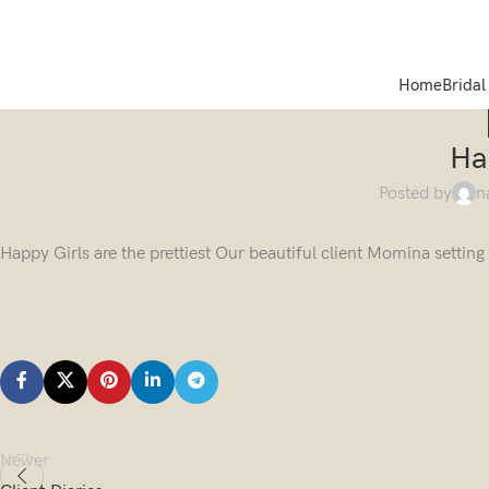
Home
Bridal
Ha
Posted by
n
Happy Girls are the prettiest Our beautiful client Momina settin
Newer