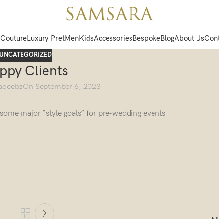
 Couture
Luxury Pret
Men
Kids
Accessories
Bespoke
Blog
About Us
Cont
UNCATEGORIZED
ppy Clients
aqeebz
On September 6, 2023
g some major “style goals” for pre-wedding events