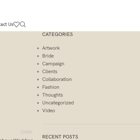
act Us
CATEGORIES
Artwork
Bride
Campaign
Clients
Collaboration
Fashion
Thoughts
Uncategorized
Video
Older
RECENT POSTS