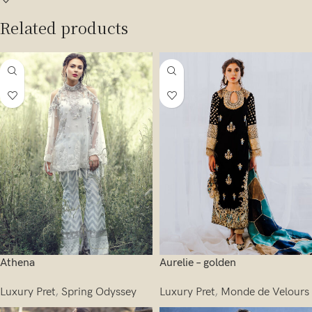
Related products
Athena
Aurelie – golden
Luxury Pret
,
Spring Odyssey
Luxury Pret
,
Monde de Velours