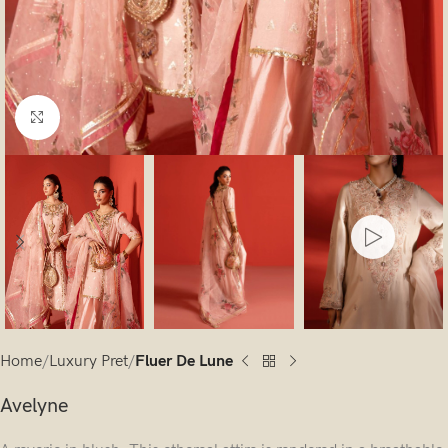
Click to enlarge
Home
Luxury Pret
Fluer De Lune
Avelyne