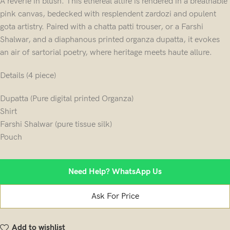
A reverie in blush. This ethereal attire is rendered in a breathable
pink canvas, bedecked with resplendent zardozi and opulent
gota artistry. Paired with a chatta patti trouser, or a Farshi
Shalwar, and a diaphanous printed organza dupatta, it evokes
an air of sartorial poetry, where heritage meets haute allure.
Details (4 piece)
Dupatta (Pure digital printed Organza)
Shirt
Farshi Shalwar (pure tissue silk)
Pouch
Need Help? WhatsApp Us
Ask For Price
Add to wishlist