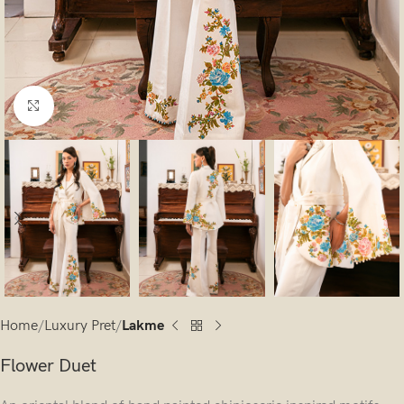
Click to enlarge
Home
Luxury Pret
Lakme
Flower Duet