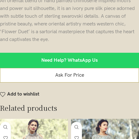
An oriental blend of hand painted chinioserie inspired motifs
and power suit silhouette, it is an ivory pure silk piece adorned
with subtle touch of sterling swarovski details. A canvas of
pristine beauty, where oriental artistry meets western chic,
‘Flower Duet’ is a sartorial masterpiece that captures the heart
and captivates the eye.
Need Help? WhatsApp Us
Ask For Price
Add to wishlist
Related products