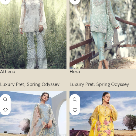
Athena
Hera
Luxury Pret
,
Spring Odyssey
Luxury Pret
,
Spring Odyssey