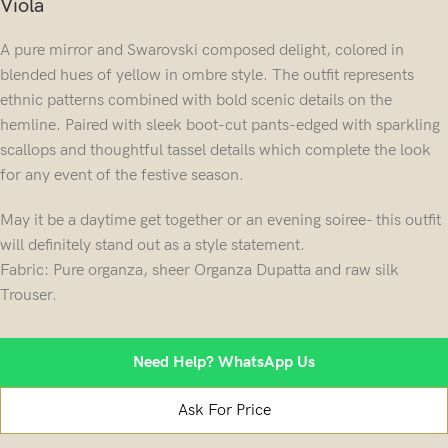
Viola
A pure mirror and Swarovski composed delight, colored in
blended hues of yellow in ombre style. The outfit represents
ethnic patterns combined with bold scenic details on the
hemline. Paired with sleek boot-cut pants-edged with sparkling
scallops and thoughtful tassel details which complete the look
for any event of the festive season.
May it be a daytime get together or an evening soiree- this outfit
will definitely stand out as a style statement.
Fabric: Pure organza, sheer Organza Dupatta and raw silk
Trouser.
Need Help? WhatsApp Us
Ask For Price