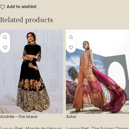
Add to wishlist
Related products
Andrée – the brave
Aster
Luxury Pret
,
Monde de Velours
Luxury Pret
,
The Sylvan Charm