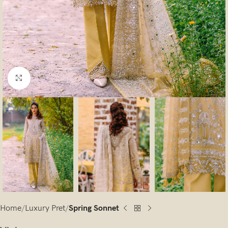
Click to enlarge
Home
Luxury Pret
Spring Sonnet