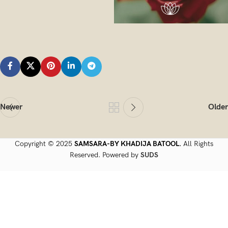
Newer
Older
Copyright © 2025
SAMSARA-BY KHADIJA BATOOL.
All Rights
Reserved. Powered by
SUDS