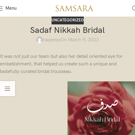
Menu
UNCATEGORIZED
Sadaf Nikkah Bridal
naqeebz
On March 9, 2023
It was not just our team but also her detail oriented eye for
embellishment, that helped us create such a unique and
tastefully curated bridal trousseau.